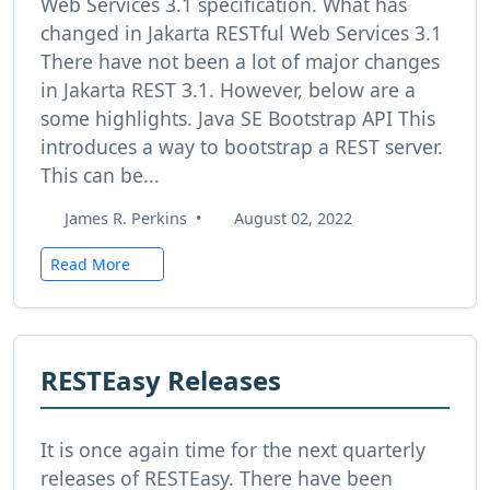
Web Services 3.1 specification. What has
changed in Jakarta RESTful Web Services 3.1
There have not been a lot of major changes
in Jakarta REST 3.1. However, below are a
some highlights. Java SE Bootstrap API This
introduces a way to bootstrap a REST server.
This can be...
James R. Perkins
•
August 02, 2022
Read More
RESTEasy Releases
It is once again time for the next quarterly
releases of RESTEasy. There have been