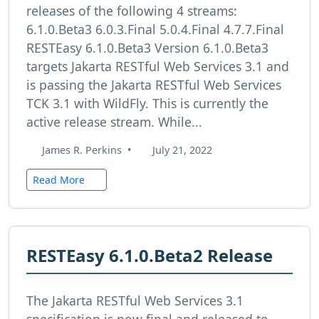
releases of the following 4 streams:
6.1.0.Beta3 6.0.3.Final 5.0.4.Final 4.7.7.Final
RESTEasy 6.1.0.Beta3 Version 6.1.0.Beta3
targets Jakarta RESTful Web Services 3.1 and
is passing the Jakarta RESTful Web Services
TCK 3.1 with WildFly. This is currently the
active release stream. While...
James R. Perkins
•
July 21, 2022
Read More
RESTEasy 6.1.0.Beta2 Release
The Jakarta RESTful Web Services 3.1