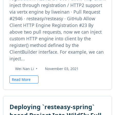
inject through registration / HTTP2 support
via vertx engine by liweinan · Pull Request
#2946 · resteasy/resteasy · GitHub Allow
Client HTTP Engine Registration #23 By
above two pull requests, now we can inject
custom HTTP engine into client by the
register() method defined by the
ClientBuilder interface. For example, we can
inject...
Wei Nan Li
•
November 03, 2021
Read More
Deploying `resteasy-spring`