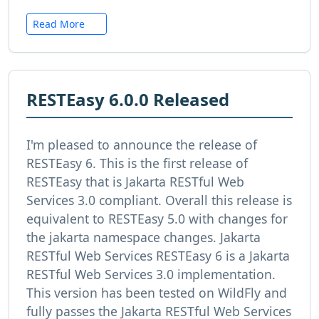
Read More
RESTEasy 6.0.0 Released
I'm pleased to announce the release of
RESTEasy 6. This is the first release of
RESTEasy that is Jakarta RESTful Web
Services 3.0 compliant. Overall this release is
equivalent to RESTEasy 5.0 with changes for
the jakarta namespace changes. Jakarta
RESTful Web Services RESTEasy 6 is a Jakarta
RESTful Web Services 3.0 implementation.
This version has been tested on WildFly and
fully passes the Jakarta RESTful Web Services