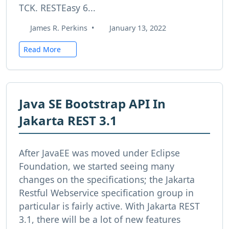
TCK. RESTEasy 6...
James R. Perkins
•
January 13, 2022
Read More
Java SE Bootstrap API In
Jakarta REST 3.1
After JavaEE was moved under Eclipse
Foundation, we started seeing many
changes on the specifications; the Jakarta
Restful Webservice specification group in
particular is fairly active. With Jakarta REST
3.1, there will be a lot of new features