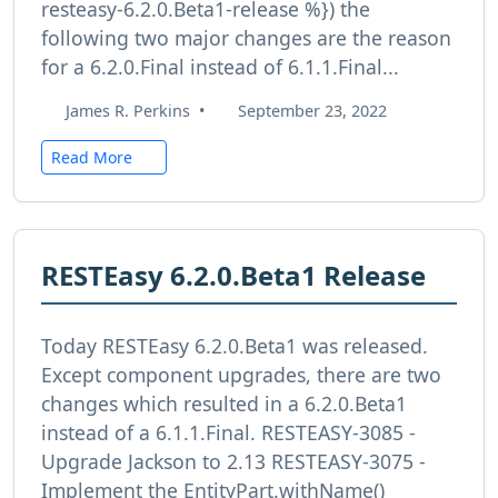
resteasy-6.2.0.Beta1-release %}) the
following two major changes are the reason
for a 6.2.0.Final instead of 6.1.1.Final...
James R. Perkins
•
September 23, 2022
Read More
RESTEasy 6.2.0.Beta1 Release
Today RESTEasy 6.2.0.Beta1 was released.
Except component upgrades, there are two
changes which resulted in a 6.2.0.Beta1
instead of a 6.1.1.Final. RESTEASY-3085 -
Upgrade Jackson to 2.13 RESTEASY-3075 -
Implement the EntityPart.withName()