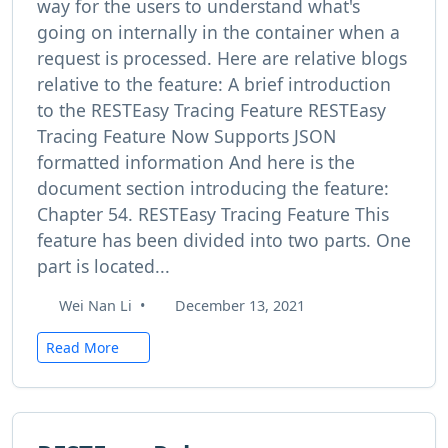
way for the users to understand what's
going on internally in the container when a
request is processed. Here are relative blogs
relative to the feature: A brief introduction
to the RESTEasy Tracing Feature RESTEasy
Tracing Feature Now Supports JSON
formatted information And here is the
document section introducing the feature:
Chapter 54. RESTEasy Tracing Feature This
feature has been divided into two parts. One
part is located...
Wei Nan Li
•
December 13, 2021
Read More