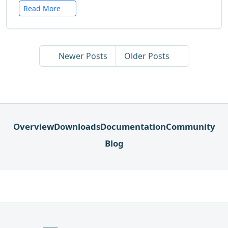
Read More
Newer Posts
Older Posts
Overview
Downloads
Documentation
Community
Blog