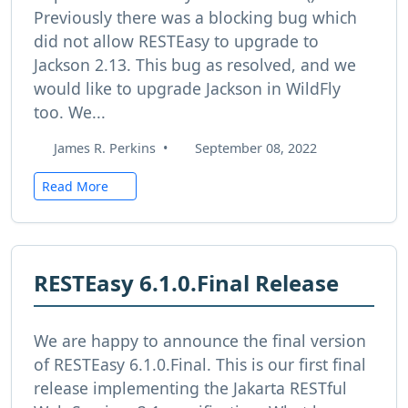
Previously there was a blocking bug which
did not allow RESTEasy to upgrade to
Jackson 2.13. This bug as resolved, and we
would like to upgrade Jackson in WildFly
too. We...
James R. Perkins
•
September 08, 2022
Read More
RESTEasy 6.1.0.Final Release
We are happy to announce the final version
of RESTEasy 6.1.0.Final. This is our first final
release implementing the Jakarta RESTful