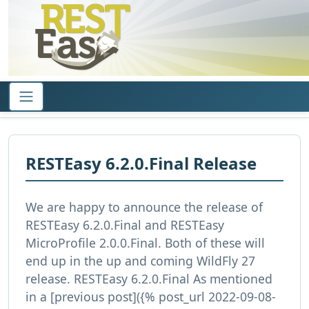
RESTEasy 6.2.0.Final Release
We are happy to announce the release of
RESTEasy 6.2.0.Final and RESTEasy
MicroProfile 2.0.0.Final. Both of these will
end up in the up and coming WildFly 27
release. RESTEasy 6.2.0.Final As mentioned
in a [previous post]({% post_url 2022-09-08-