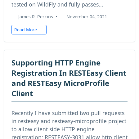
tested on WildFly and fully passes...
James R. Perkins
•
November 04, 2021
Read More
Supporting HTTP Engine
Registration In RESTEasy Client
and RESTEasy MicroProfile
Client
Recently I have submitted two pull requests
in resteasy and resteasy-microprofile project
to allow client side HTTP engine
registration: RESTEASY-3031 allow http client