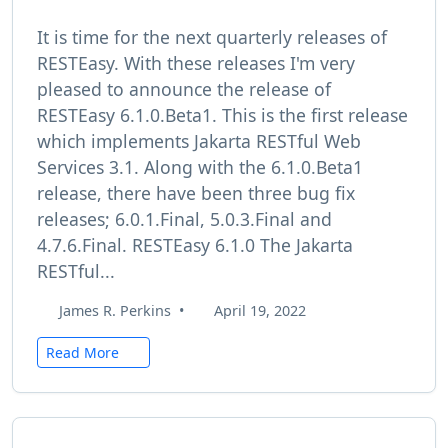
It is time for the next quarterly releases of
RESTEasy. With these releases I'm very
pleased to announce the release of
RESTEasy 6.1.0.Beta1. This is the first release
which implements Jakarta RESTful Web
Services 3.1. Along with the 6.1.0.Beta1
release, there have been three bug fix
releases; 6.0.1.Final, 5.0.3.Final and
4.7.6.Final. RESTEasy 6.1.0 The Jakarta
RESTful...
James R. Perkins
•
April 19, 2022
Read More