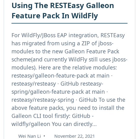
Using The RESTEasy Galleon
Feature Pack In WildFly
For WildFly/JBoss EAP integration, RESTEasy
has migrated from using a ZIP of jboss-
modules to the new Galleon Feature Pack
scheme(and currently WildFly still uses jboss-
modules). Here are the relative modules:
resteasy/galleon-feature-pack at main ·
resteasy/resteasy · GitHub resteasy-
spring/galleon-feature-pack at main ·
resteasy/resteasy-spring · GitHub To use the
above feature packs, you need to install the
Galleon CLI tool firstly: GitHub -
wildfly/galleon You can directly...
Wei Nan Li
•
November 22, 2021