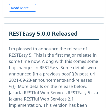
Read More
RESTEasy 5.0.0 Released
I'm pleased to announce the release of
RESTEasy 5. This is the first major release in
some time now. Along with this comes some
big changes in RESTEasy. Some details were
announced [in a previous post]({% post_url
2021-09-23-announcements-and-releases
%}). More details on the release below.
Jakarta RESTful Web Services RESTEasy 5 is a
Jakarta RESTful Web Services 2.1
implementation. This version has been