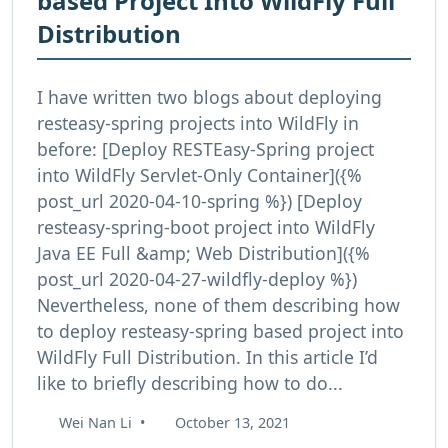
based Project Into WildFly Full
Distribution
I have written two blogs about deploying
resteasy-spring projects into WildFly in
before: [Deploy RESTEasy-Spring project
into WildFly Servlet-Only Container]({%
post_url 2020-04-10-spring %}) [Deploy
resteasy-spring-boot project into WildFly
Java EE Full &amp; Web Distribution]({%
post_url 2020-04-27-wildfly-deploy %})
Nevertheless, none of them describing how
to deploy resteasy-spring based project into
WildFly Full Distribution. In this article I’d
like to briefly describing how to do...
Wei Nan Li
•
October 13, 2021