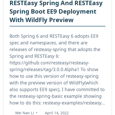
RESTEasy Spring And RESTEasy
Spring Boot EE9 Deployment
With WildFly Preview
Both Spring 6 and RESTEasy 6 adopts EE9
spec and namespaces, and there are
releases of resteasy-spring that adopts the
Spring and RESTEasy 6:
https://github.com/resteasy/resteasy-
spring/releases/tag/3.0.0.Alpha1 To show
how to use this version of resteasy-spring
with the preview version of WildFly(which
also supports EE9 spec), I have committed to
the resteasy-spring-basic example showing
how to do this: resteasy-examples/resteasy...
Wei Nan Li
•
April 14, 2022