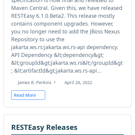
specification is now final and released to
Maven Central. Given this, we have released
RESTEasy 6.1.0.Beta2. This release mostly
contains component upgrades. However,
you no longer need to add the JBoss Nexus
Repository to use the
jakarta.ws.rs:jakarta.ws.rs-api dependency.
API Dependency &lt;dependency&gt;
&lt;groupId&gt;jakarta.ws.rs&lt;/groupId&gt
; &lt;artifactId&gt;jakarta.ws.rs-api...
James R. Perkins
•
April 26, 2022
Read More
RESTEasy Releases