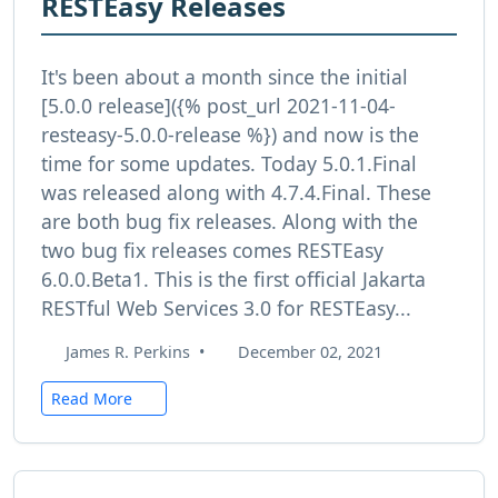
RESTEasy Releases
It's been about a month since the initial
[5.0.0 release]({% post_url 2021-11-04-
resteasy-5.0.0-release %}) and now is the
time for some updates. Today 5.0.1.Final
was released along with 4.7.4.Final. These
are both bug fix releases. Along with the
two bug fix releases comes RESTEasy
6.0.0.Beta1. This is the first official Jakarta
RESTful Web Services 3.0 for RESTEasy...
James R. Perkins
•
December 02, 2021
Read More