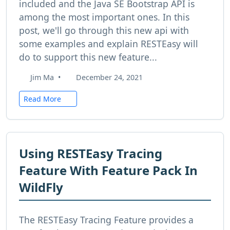
included and the Java SE Bootstrap API is
among the most important ones. In this
post, we'll go through this new api with
some examples and explain RESTEasy will
do to support this new feature...
Jim Ma
•
December 24, 2021
Read More
Using RESTEasy Tracing
Feature With Feature Pack In
WildFly
The RESTEasy Tracing Feature provides a