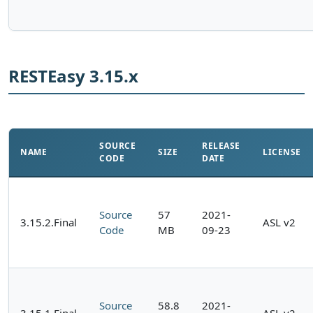
RESTEasy 3.15.x
SOURCE
RELEASE
NAME
SIZE
LICENSE
CODE
DATE
Source
57
2021-
3.15.2.Final
ASL v2
Code
MB
09-23
Source
58.8
2021-