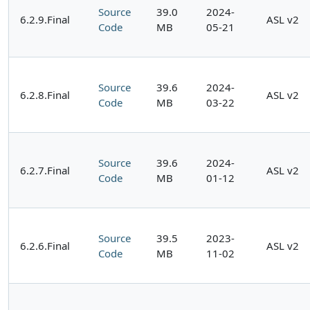
Source
39.0
2024-
6.2.9.Final
ASL v2
Code
MB
05-21
Source
39.6
2024-
6.2.8.Final
ASL v2
Code
MB
03-22
Source
39.6
2024-
6.2.7.Final
ASL v2
Code
MB
01-12
Source
39.5
2023-
6.2.6.Final
ASL v2
Code
MB
11-02