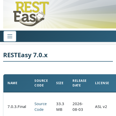
RESTEasy 7.0.x
SOURCE
RELEASE
NAME
SIZE
LICENSE
CODE
DATE
Source
33.3
2026-
7.0.3.Final
ASL v2
Code
MB
08-03