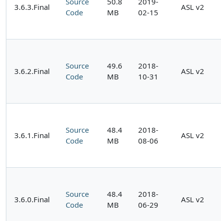
Source
50.8
2019-
3.6.3.Final
ASL v2
Code
MB
02-15
Source
49.6
2018-
3.6.2.Final
ASL v2
Code
MB
10-31
Source
48.4
2018-
3.6.1.Final
ASL v2
Code
MB
08-06
Source
48.4
2018-
3.6.0.Final
ASL v2
Code
MB
06-29