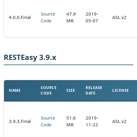
Source
47.9
2019-
4.0.0.Final
ASL v2
Code
MB
05-07
RESTEasy 3.9.x
SOURCE
RELEASE
NAME
SIZE
LICENSE
CODE
DATE
Source
51.6
2019-
3.9.3.Final
ASL v2
Code
MB
11-22