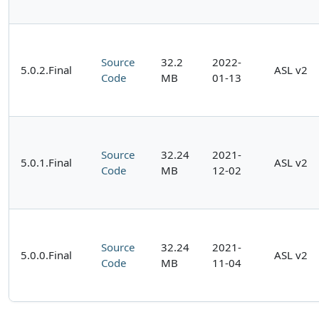
Source
32.2
2022-
5.0.2.Final
ASL v2
Code
MB
01-13
Source
32.24
2021-
5.0.1.Final
ASL v2
Code
MB
12-02
Source
32.24
2021-
5.0.0.Final
ASL v2
Code
MB
11-04