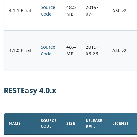
Source
48.5
2019-
4.1.1.Final
ASL v2
Code
MB
07-11
Source
48.4
2019-
4.1.0.Final
ASL v2
Code
MB
06-26
RESTEasy 4.0.x
SOURCE
RELEASE
NAME
SIZE
LICENSE
CODE
DATE