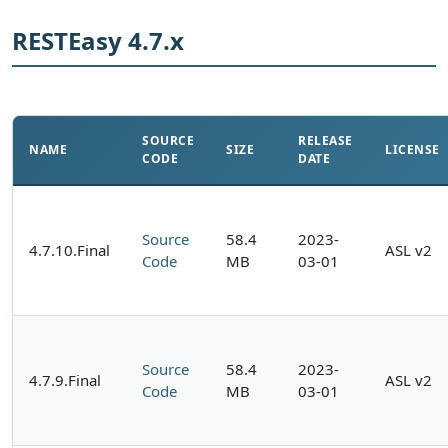
RESTEasy 4.7.x
SOURCE
RELEASE
NAME
SIZE
LICENSE
CODE
DATE
Source
58.4
2023-
4.7.10.Final
ASL v2
Code
MB
03-01
Source
58.4
2023-
4.7.9.Final
ASL v2
Code
MB
03-01