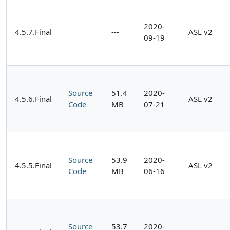
2020-
4.5.7.Final
---
ASL v2
09-19
Source
51.4
2020-
4.5.6.Final
ASL v2
Code
MB
07-21
Source
53.9
2020-
4.5.5.Final
ASL v2
Code
MB
06-16
Source
53.7
2020-