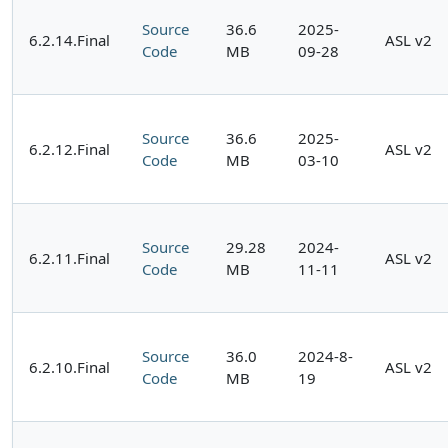
Source
36.6
2025-
6.2.14.Final
ASL v2
Code
MB
09-28
Source
36.6
2025-
6.2.12.Final
ASL v2
Code
MB
03-10
Source
29.28
2024-
6.2.11.Final
ASL v2
Code
MB
11-11
Source
36.0
2024-8-
6.2.10.Final
ASL v2
Code
MB
19