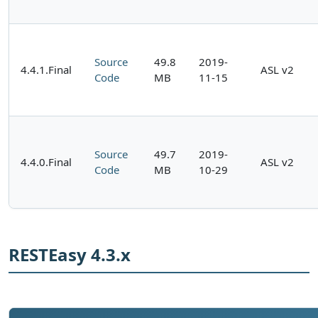
Source
49.8
2019-
4.4.1.Final
ASL v2
Code
MB
11-15
Source
49.7
2019-
4.4.0.Final
ASL v2
Code
MB
10-29
RESTEasy 4.3.x