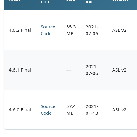
CODE
DATE
Source
55.3
2021-
4.6.2.Final
ASL v2
Code
MB
07-06
2021-
4.6.1.Final
---
ASL v2
07-06
Source
57.4
2021-
4.6.0.Final
ASL v2
Code
MB
01-13