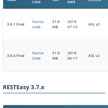
CODE
DATE
Source
51.8
2019-
3.8.1.Final
ASL v2
Code
MB
07-15
Source
51.8
2019-
3.8.0.Final
ASL v2
Code
MB
06-17
RESTEasy 3.7.x