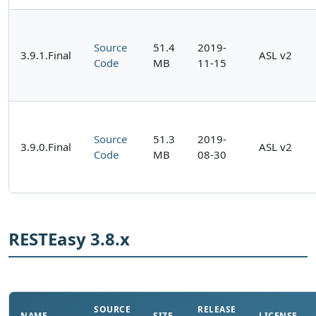
Source
51.4
2019-
3.9.1.Final
ASL v2
Code
MB
11-15
Source
51.3
2019-
3.9.0.Final
ASL v2
Code
MB
08-30
RESTEasy 3.8.x
SOURCE
RELEASE
NAME
SIZE
LICENSE