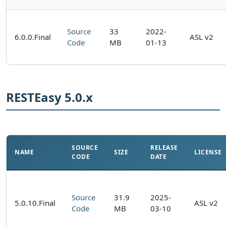
Source
33
2022-
6.0.0.Final
ASL v2
Code
MB
01-13
RESTEasy 5.0.x
SOURCE
RELEASE
NAME
SIZE
LICENSE
CODE
DATE
Source
31.9
2025-
5.0.10.Final
ASL v2
Code
MB
03-10