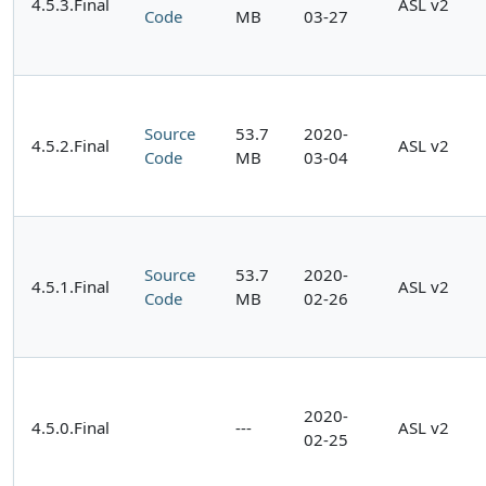
4.5.3.Final
ASL v2
Code
MB
03-27
Source
53.7
2020-
4.5.2.Final
ASL v2
Code
MB
03-04
Source
53.7
2020-
4.5.1.Final
ASL v2
Code
MB
02-26
2020-
4.5.0.Final
---
ASL v2
02-25