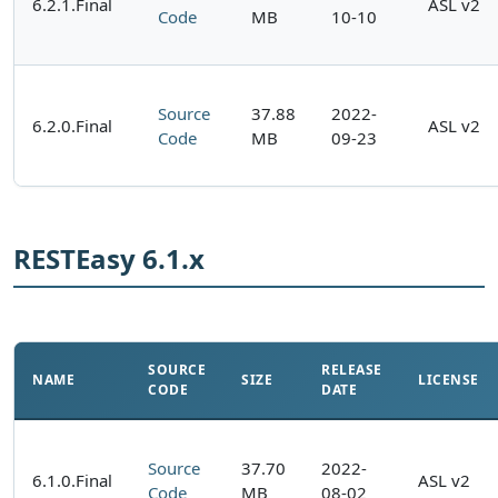
6.2.1.Final
ASL v2
Code
MB
10-10
Source
37.88
2022-
6.2.0.Final
ASL v2
Code
MB
09-23
RESTEasy 6.1.x
SOURCE
RELEASE
NAME
SIZE
LICENSE
CODE
DATE
Source
37.70
2022-
6.1.0.Final
ASL v2
Code
MB
08-02