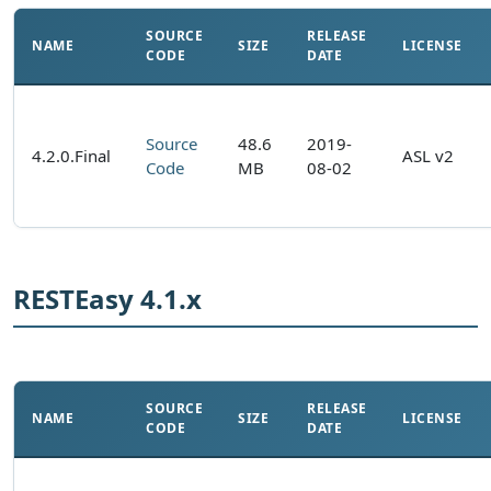
SOURCE
RELEASE
NAME
SIZE
LICENSE
CODE
DATE
Source
48.6
2019-
4.2.0.Final
ASL v2
Code
MB
08-02
RESTEasy 4.1.x
SOURCE
RELEASE
NAME
SIZE
LICENSE
CODE
DATE