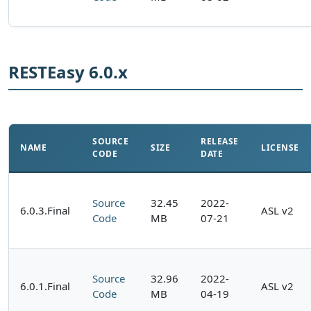
RESTEasy 6.0.x
SOURCE
RELEASE
NAME
SIZE
LICENSE
CODE
DATE
Source
32.45
2022-
6.0.3.Final
ASL v2
Code
MB
07-21
Source
32.96
2022-
6.0.1.Final
ASL v2
Code
MB
04-19