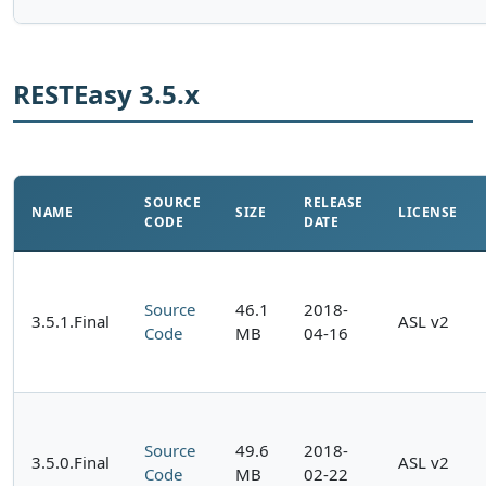
RESTEasy 3.5.x
SOURCE
RELEASE
NAME
SIZE
LICENSE
CODE
DATE
Source
46.1
2018-
3.5.1.Final
ASL v2
Code
MB
04-16
Source
49.6
2018-
3.5.0.Final
ASL v2
Code
MB
02-22