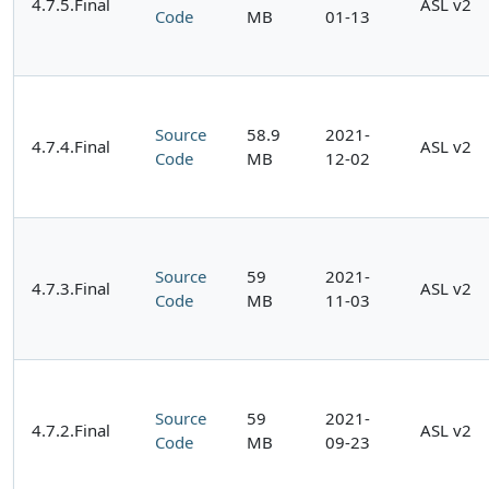
4.7.5.Final
ASL v2
Code
MB
01-13
Source
58.9
2021-
4.7.4.Final
ASL v2
Code
MB
12-02
Source
59
2021-
4.7.3.Final
ASL v2
Code
MB
11-03
Source
59
2021-
4.7.2.Final
ASL v2
Code
MB
09-23