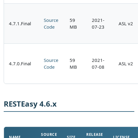
Source
59
2021-
4.7.1.Final
ASL v2
Code
MB
07-23
Source
59
2021-
4.7.0.Final
ASL v2
Code
MB
07-08
RESTEasy 4.6.x
SOURCE
RELEASE
NAME
SIZE
LICENSE