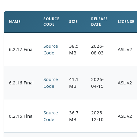
SOURCE
RELEASE
NAME
SIZE
LICENSE
CODE
DATE
Source
38.5
2026-
6.2.17.Final
ASL v2
Code
MB
08-03
Source
41.1
2026-
6.2.16.Final
ASL v2
Code
MB
04-15
Source
36.7
2025-
6.2.15.Final
ASL v2
Code
MB
12-10