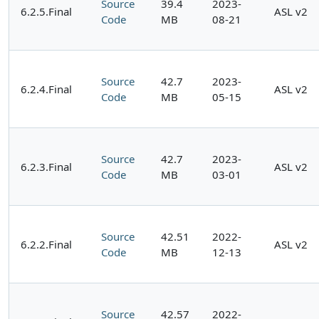
Source
39.4
2023-
6.2.5.Final
ASL v2
Code
MB
08-21
Source
42.7
2023-
6.2.4.Final
ASL v2
Code
MB
05-15
Source
42.7
2023-
6.2.3.Final
ASL v2
Code
MB
03-01
Source
42.51
2022-
6.2.2.Final
ASL v2
Code
MB
12-13
Source
42.57
2022-