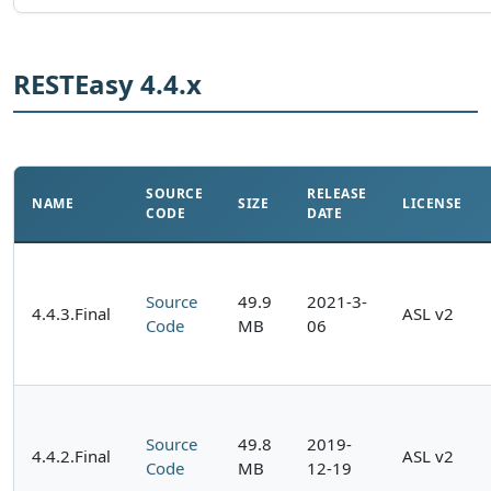
RESTEasy 4.4.x
SOURCE
RELEASE
NAME
SIZE
LICENSE
CODE
DATE
Source
49.9
2021-3-
4.4.3.Final
ASL v2
Code
MB
06
Source
49.8
2019-
4.4.2.Final
ASL v2
Code
MB
12-19