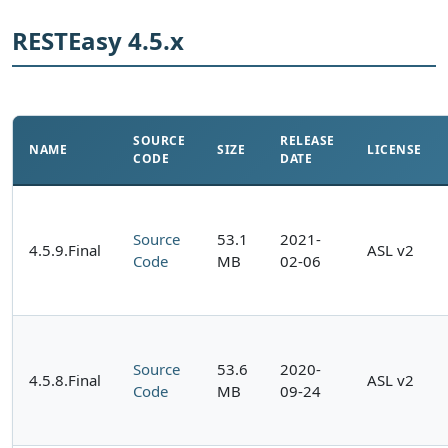
RESTEasy 4.5.x
SOURCE
RELEASE
NAME
SIZE
LICENSE
CODE
DATE
Source
53.1
2021-
4.5.9.Final
ASL v2
Code
MB
02-06
Source
53.6
2020-
4.5.8.Final
ASL v2
Code
MB
09-24