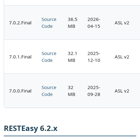
Source
36.5
2026-
7.0.2.Final
ASL v2
Code
MB
04-15
Source
32.1
2025-
7.0.1.Final
ASL v2
Code
MB
12-10
Source
32
2025-
7.0.0.Final
ASL v2
Code
MB
09-28
RESTEasy 6.2.x