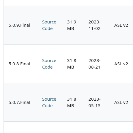
Source
31.9
2023-
5.0.9.Final
ASL v2
Code
MB
11-02
Source
31.8
2023-
5.0.8.Final
ASL v2
Code
MB
08-21
Source
31.8
2023-
5.0.7.Final
ASL v2
Code
MB
05-15