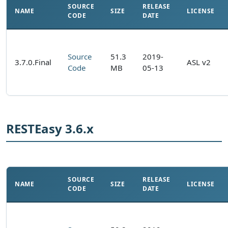
SOURCE
RELEASE
NAME
SIZE
LICENSE
CODE
DATE
Source
51.3
2019-
3.7.0.Final
ASL v2
Code
MB
05-13
RESTEasy 3.6.x
SOURCE
RELEASE
NAME
SIZE
LICENSE
CODE
DATE