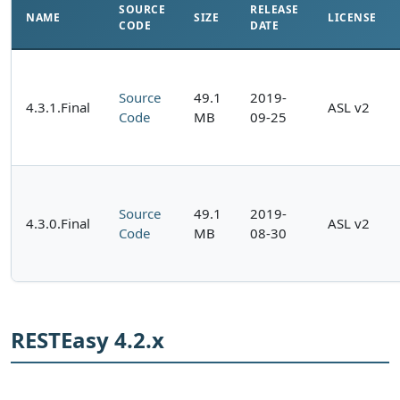
SOURCE
RELEASE
NAME
SIZE
LICENSE
CODE
DATE
Source
49.1
2019-
4.3.1.Final
ASL v2
Code
MB
09-25
Source
49.1
2019-
4.3.0.Final
ASL v2
Code
MB
08-30
RESTEasy 4.2.x