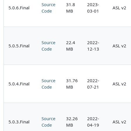
Source
31.8
2023-
5.0.6.Final
ASL v2
Code
MB
03-01
Source
22.4
2022-
5.0.5.Final
ASL v2
Code
MB
12-13
Source
31.76
2022-
5.0.4.Final
ASL v2
Code
MB
07-21
Source
32.26
2022-
5.0.3.Final
ASL v2
Code
MB
04-19