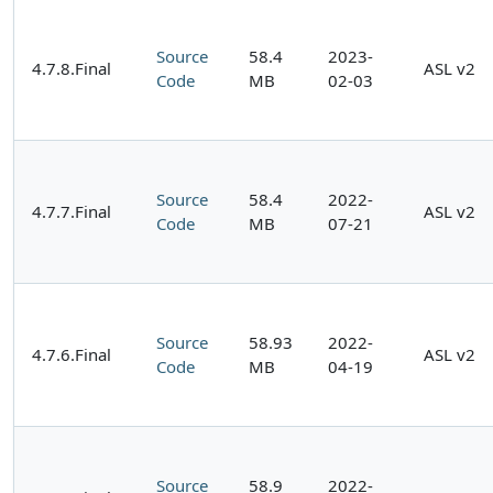
Source
58.4
2023-
4.7.8.Final
ASL v2
Code
MB
02-03
Source
58.4
2022-
4.7.7.Final
ASL v2
Code
MB
07-21
Source
58.93
2022-
4.7.6.Final
ASL v2
Code
MB
04-19
Source
58.9
2022-